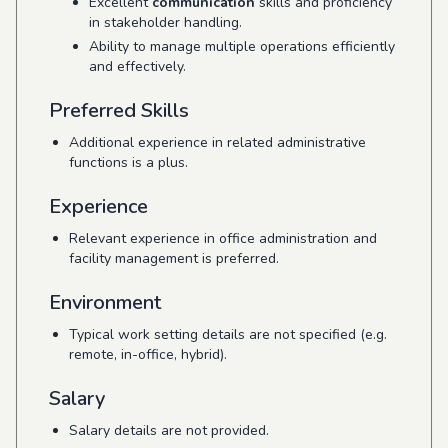
Excellent
communication
skills and proficiency
in stakeholder handling.
Ability to manage multiple operations efficiently
and effectively.
Preferred Skills
Additional experience in related administrative
functions is a plus.
Experience
Relevant experience in office administration and
facility management is preferred.
Environment
Typical work setting details are not specified (e.g.
remote, in-office, hybrid).
Salary
Salary details are not provided.