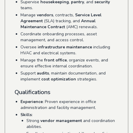
Supervise
housekeeping
,
pantry
, and
security
teams.
Manage
vendors
, contracts,
Service Level
Agreement
(SLA) tracking, and
Annual
Maintenance Contract
(AMC) renewals.
Coordinate onboarding processes, asset
management, and access control.
Oversee
infrastructure maintenance
including
HVAC and electrical systems.
Manage the
front office
, organize events, and
ensure effective internal coordination.
Support
audits
, maintain documentation, and
implement
cost optimization
strategies.
Qualifications
Experience
: Proven experience in office
administration and facility management.
Skills
:
Strong
vendor management
and coordination
abilities.