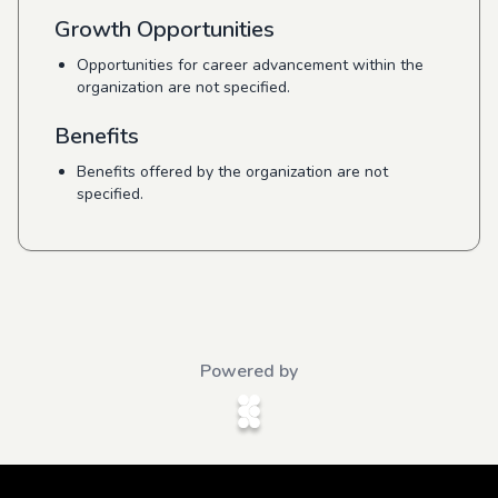
Growth Opportunities
Opportunities for career advancement within the
organization are not specified.
Benefits
Benefits offered by the organization are not
specified.
Powered by