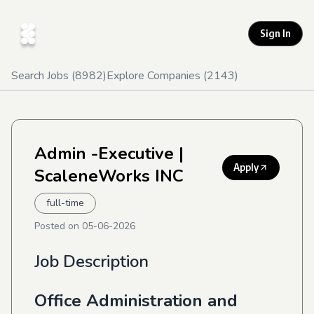
Sign In
Search Jobs (
8982
)
Explore Companies (
2143
)
Admin -Executive
|
Apply
ScaleneWorks INC
full-time
Posted on
05-06-2026
Job Description
Office Administration and