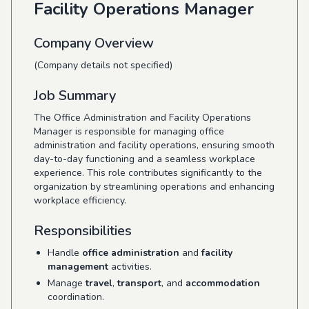
Facility Operations Manager
Company Overview
(Company details not specified)
Job Summary
The Office Administration and Facility Operations
Manager is responsible for managing office
administration and facility operations, ensuring smooth
day-to-day functioning and a seamless workplace
experience. This role contributes significantly to the
organization by streamlining operations and enhancing
workplace efficiency.
Responsibilities
Handle
office administration
and
facility
management
activities.
Manage
travel
,
transport
, and
accommodation
coordination.