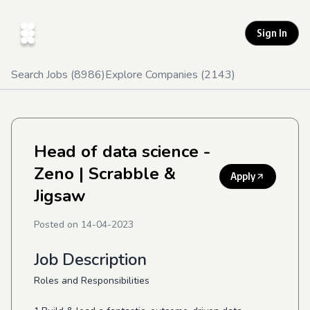
Sign In
Search Jobs (
8986
)
Explore Companies (
2143
)
Head of data science -
Zeno
| Scrabble &
Apply
Jigsaw
Posted on
14-04-2023
Job Description
Roles and Responsibilities