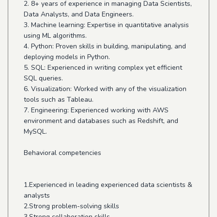
2. 8+ years of experience in managing Data Scientists,
Data Analysts, and Data Engineers.
3. Machine learning: Expertise in quantitative analysis
using ML algorithms.
4. Python: Proven skills in building, manipulating, and
deploying models in Python.
5. SQL: Experienced in writing complex yet efficient
SQL queries.
6. Visualization: Worked with any of the visualization
tools such as Tableau.
7. Engineering: Experienced working with AWS
environment and databases such as Redshift, and
MySQL.
Behavioral competencies
1.Experienced in leading experienced data scientists &
analysts
2.Strong problem-solving skills
3.Strong collaboration skills