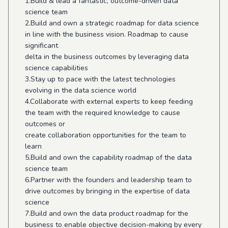
1.Build & lead a fantastic, outcome-driven data
science team
2.Build and own a strategic roadmap for data science
in line with the business vision. Roadmap to cause
significant
delta in the business outcomes by leveraging data
science capabilities
3.Stay up to pace with the latest technologies
evolving in the data science world
4.Collaborate with external experts to keep feeding
the team with the required knowledge to cause
outcomes or
create collaboration opportunities for the team to
learn
5.Build and own the capability roadmap of the data
science team
6.Partner with the founders and leadership team to
drive outcomes by bringing in the expertise of data
science
7.Build and own the data product roadmap for the
business to enable objective decision-making by every