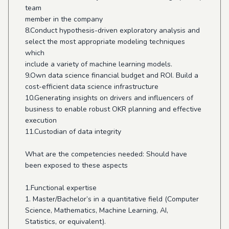
team
member in the company
8.Conduct hypothesis-driven exploratory analysis and
select the most appropriate modeling techniques
which
include a variety of machine learning models.
9.Own data science financial budget and ROI. Build a
cost-efficient data science infrastructure
10.Generating insights on drivers and influencers of
business to enable robust OKR planning and effective
execution
11.Custodian of data integrity
What are the competencies needed: Should have
been exposed to these aspects
1.Functional expertise
1. Master/Bachelor’s in a quantitative field (Computer
Science, Mathematics, Machine Learning, AI,
Statistics, or equivalent).