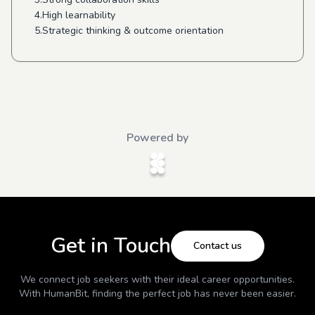
4.High learnability
5.Strategic thinking & outcome orientation
Powered by
Get in Touch
Contact us
We connect job seekers with their ideal career opportunities.
With
HumanBit
, finding the perfect job has never been easier.