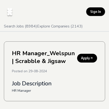
Sign In
Search Jobs (
8984
)
Explore Companies (
2143
)
HR Manager_Welspun
Apply
| Scrabble & Jigsaw
Posted on
29-08-2024
Job Description
HR Manager