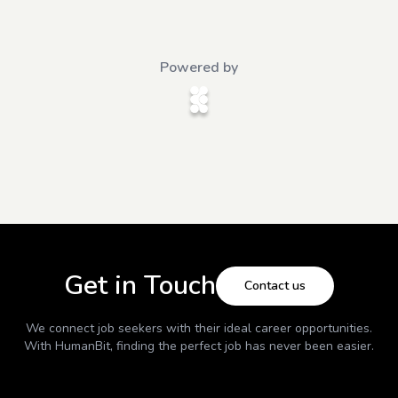
Powered by
Get in Touch
Contact us
We connect job seekers with their ideal career opportunities.
With
HumanBit
, finding the perfect job has never been easier.