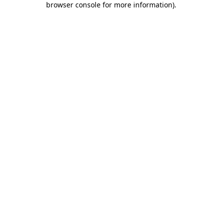
browser console for more information)
.