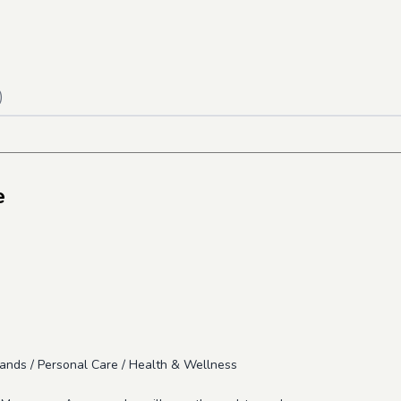
)
e
ands / Personal Care / Health & Wellness