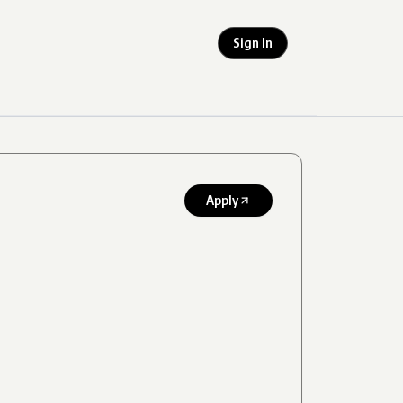
Sign In
Apply