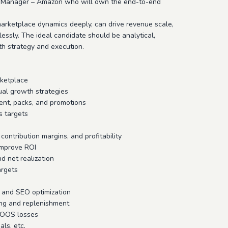
nt Manager – Amazon who will own the end-to-end
rketplace dynamics deeply, can drive revenue scale,
ssly. The ideal candidate should be analytical,
h strategy and execution.
rketplace
ual growth strategies
ment, packs, and promotions
s targets
ontribution margins, and profitability
improve ROI
d net realization
argets
, and SEO optimization
ing and replenishment
e OOS losses
ls, etc.