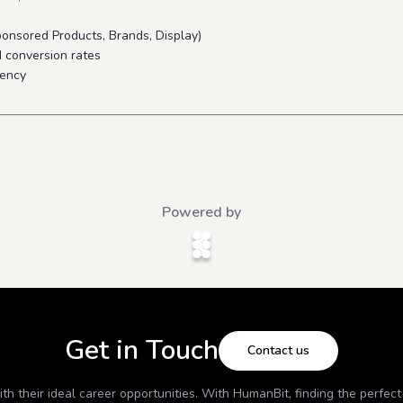
onsored Products, Brands, Display)
d conversion rates
iency
Powered by
Get in Touch
Contact us
h their ideal career opportunities. With
HumanBit
, finding the perfec