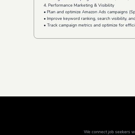
4. Performance Marketing & Visibility
• Plan and optimize Amazon Ads campaigns (Sp
• Improve keyword ranking, search visibility, an
• Track campaign metrics and optimize for effic
We connect job seekers wit