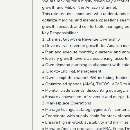
We are looking for a highly driven Key Accou
growth and P&L of the Amazon channel.
This role requires someone who understands ma
optimize margins, and manage operations seamle
growth-focused, and comfortable managing bot
Key Responsibilities
1. Channel Growth & Revenue Ownership
• Drive overall revenue growth for Amazon ma
• Plan and execute monthly, quarterly, and ann
• Identify growth levers across pricing, assort
• Own demand planning in alignment with sale
2. End-to-End P&L Management
• Own complete channel P&L including topline, c
• Optimize ad spends (AMS), TACOS, ACoS to 
• Monitor trade spends, discounting strategy, an
• Ensure achievement of revenue and margin t
3. Marketplace Operations
• Manage listings, catalog hygiene, A+ content
• Coordinate with supply chain for stock plann
• Ensure high in-stock availability and minimiz
• Manage Amazon programs like FBA, Prime, Dea