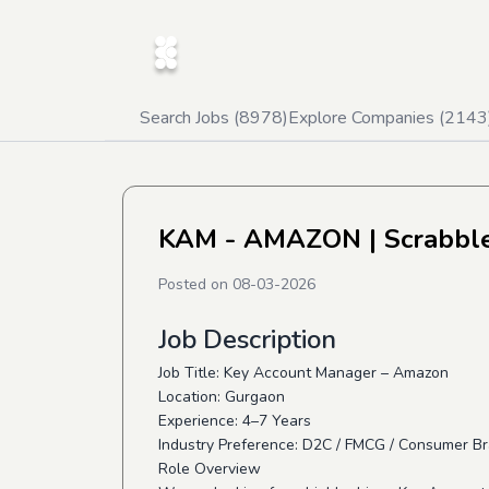
Search Jobs (
8978
)
Explore Companies (
2143
KAM - AMAZON
| Scrabbl
Posted on
08-03-2026
Job Description
Job Title: Key Account Manager – Amazon
Location: Gurgaon
Experience: 4–7 Years
Industry Preference: D2C / FMCG / Consumer Br
Role Overview