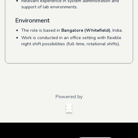
Relevant experience in system administration and
support of lab environments.
Environment
The role is based in
Bangalore (Whitefield)
, India.
Work is conducted in an office setting with flexible
night shift possibilities (full-time, rotational shifts).
Powered by