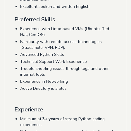
Excellent spoken and written English.
Preferred Skills
Experience with Linux-based VMs (Ubuntu, Red
Hat, CentOS).
Familiarity with remote access technologies
(Guacamole, VPN, RDP).
Advanced Python Skills
Technical Support Work Experience
Trouble shooting issues through logs and other
internal tools
Experience in Networking
Active Directory is a plus
Experience
Minimum of
3+ years
of strong Python coding
experience.