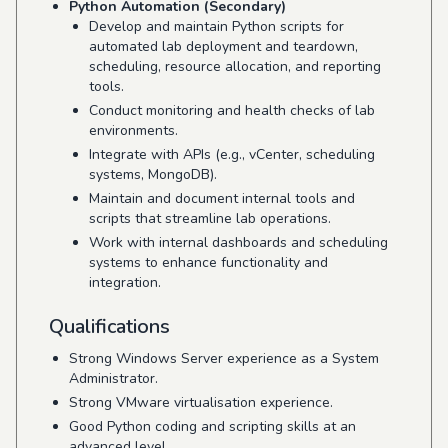
Python Automation (Secondary)
Develop and maintain Python scripts for
automated lab deployment and teardown,
scheduling, resource allocation, and reporting
tools.
Conduct monitoring and health checks of lab
environments.
Integrate with APIs (e.g., vCenter, scheduling
systems, MongoDB).
Maintain and document internal tools and
scripts that streamline lab operations.
Work with internal dashboards and scheduling
systems to enhance functionality and
integration.
Qualifications
Strong Windows Server experience as a System
Administrator.
Strong VMware virtualisation experience.
Good Python coding and scripting skills at an
advanced level.