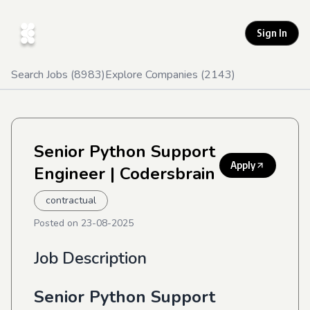
Sign In
Search Jobs (
8983
)
Explore Companies (
2143
)
Senior Python Support
Apply
Engineer
| Codersbrain
contractual
Posted on
23-08-2025
Job Description
Senior Python Support