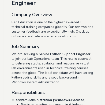
Engineer
Company Overview
Red Education is one of the highest awarded I.T.
technical training companies globally. Our reviews and
customer feedback are exceptionally high. Check us
out on our website
www.rededucation.com
.
Job Summary
We are seeking a
Senior Python Support Engineer
to join our Lab Operations team. This role is essential
to delivering stable, scalable, and responsive virtual
lab environments used in technical training courses
across the globe. The ideal candidate will have strong
Python coding skills and a solid background in
Windows system administration.
Responsibilities
System Administration (Windows-Focused)
Provision, monitor, and maintain Windows