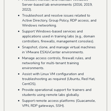
Server-based lab environments (2016, 2019,
2022).
Troubleshoot and resolve issues related to
Active Directory, Group Policy, RDP access, and
Windows networking.
Support Windows-based services and
applications used in training labs (e.g., domain
controllers, firewalls, management consoles).
Snapshot, clone, and manage virtual machines
in VMware ESXi/vCenter environments.
Manage access controls, firewall rules, and
networking for multi-tenant training
environments.
Assist with Linux VM configuration and
troubleshooting as required (Ubuntu, Red Hat,
CentOS).
Provide operational support for trainers and
students using remote labs globally.
Support remote access platforms (Guacamole,
VPN, RDP gateways, SSH).