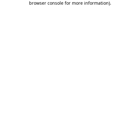
browser console for more information)
.