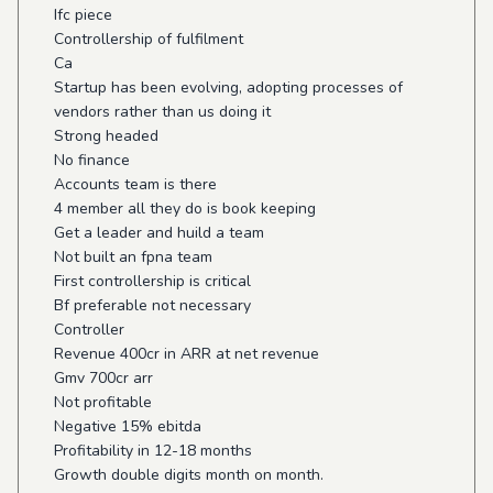
Ifc piece
Controllership of fulfilment
Ca
Startup has been evolving, adopting processes of
vendors rather than us doing it
Strong headed
No finance
Accounts team is there
4 member all they do is book keeping
Get a leader and huild a team
Not built an fpna team
First controllership is critical
Bf preferable not necessary
Controller
Revenue 400cr in ARR at net revenue
Gmv 700cr arr
Not profitable
Negative 15% ebitda
Profitability in 12-18 months
Growth double digits month on month.