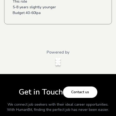
This role
5-8 years slightly younger
Budget 40-60lpa
Powered by
Get in Touch
Contact us
We connect job seekers with their ideal career opportunities.
With
HumanBit
, finding the perfect job has never been easier.