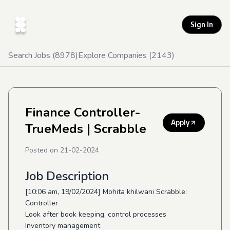
Sign In
Search Jobs (
8978
)
Explore Companies (
2143
)
Finance Controller-
Apply
TrueMeds
| Scrabble
Posted on
21-02-2024
Job Description
[10:06 am, 19/02/2024] Mohita khilwani Scrabble:
Controller
Look after book keeping, control processes
Inventory management