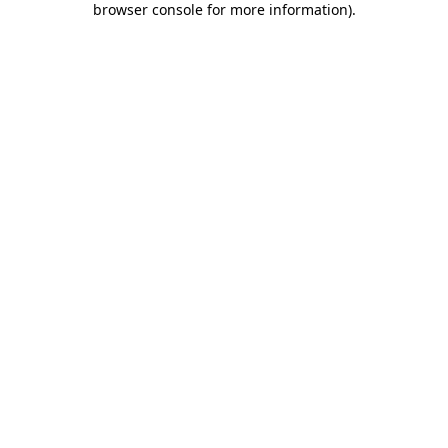
browser console for more information)
.