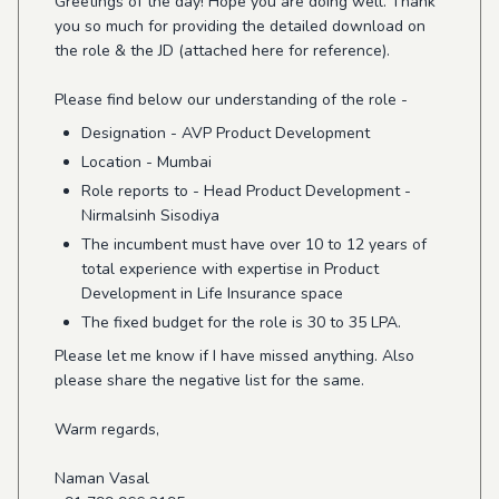
Greetings of the day! Hope you are doing well. Thank
you so much for providing the detailed download on
the role & the JD (attached here for reference).
Please find below our understanding of the role -
Designation - AVP Product Development
Location - Mumbai
Role reports to - Head Product Development -
Nirmalsinh Sisodiya
The incumbent must have over 10 to 12 years of
total experience with expertise in Product
Development in Life Insurance space
The fixed budget for the role is 30 to 35 LPA.
Please let me know if I have missed anything. Also
please share the negative list for the same.
Warm regards,
Naman Vasal