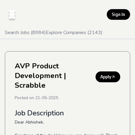
Sign In
Search Jobs (
8984
)
Explore Companies (
2143
)
AVP Product
Development
|
Apply
Scrabble
Posted on
21-05-2025
Job Description
Dear Abhishek,