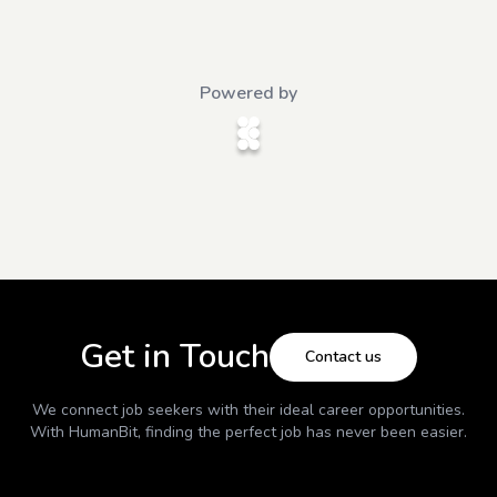
Powered by
Get in Touch
Contact us
We connect job seekers with their ideal career opportunities.
With
HumanBit
, finding the perfect job has never been easier.