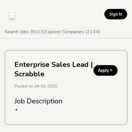
Sign In
Search Jobs (
9013
)
Explore Companies (
2144
)
Enterprise Sales Lead
|
Apply
Scrabble
Posted on
24-01-2025
Job Description