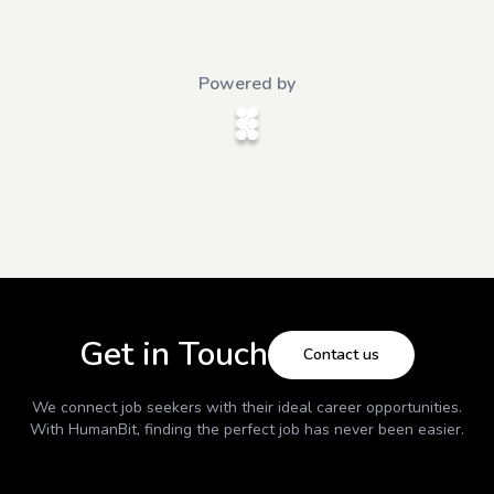
Powered by
Get in Touch
Contact us
We connect job seekers with their ideal career opportunities.
With
HumanBit
, finding the perfect job has never been easier.