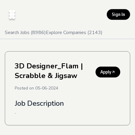
Sign In
Search Jobs (
8986
)
Explore Companies (
2143
)
3D Designer_Flam
|
Apply
Scrabble & Jigsaw
Posted on
05-06-2024
Job Description
.