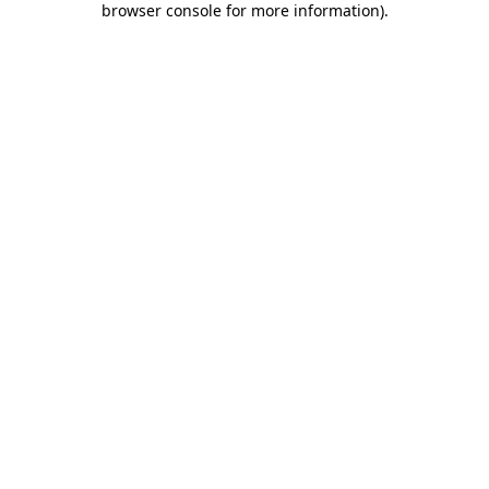
browser console for more information)
.