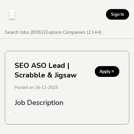
Sign In
Search Jobs (
8982
)
Explore Companies (
2144
)
SEO ASO Lead
|
Apply
Scrabble & Jigsaw
Posted on
16-12-2025
Job Description
.