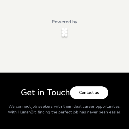
Powered by
Get in Touch
Contact us
We connect job seekers with their ideal career opportunities.
With
HumanBit
, finding the perfect job has never been easier.