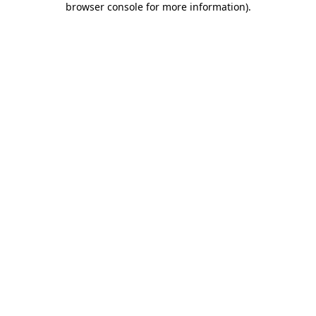
browser console for more information)
.