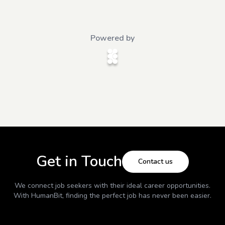
Powered by
Get in Touch
Contact us
We connect job seekers with their ideal career opportunities.
With
HumanBit
, finding the perfect job has never been easier.