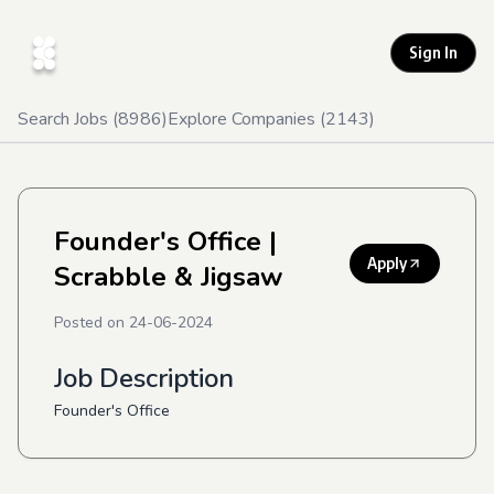
Sign In
Search Jobs (
8986
)
Explore Companies (
2143
)
Founder's Office
|
Apply
Scrabble & Jigsaw
Posted on
24-06-2024
Job Description
Founder's Office