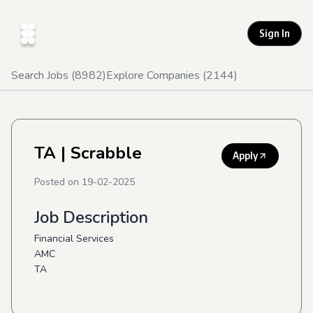
Sign In
Search Jobs (
8982
)
Explore Companies (
2144
)
TA
| Scrabble
Apply
Posted on
19-02-2025
Job Description
Financial Services
AMC
TA