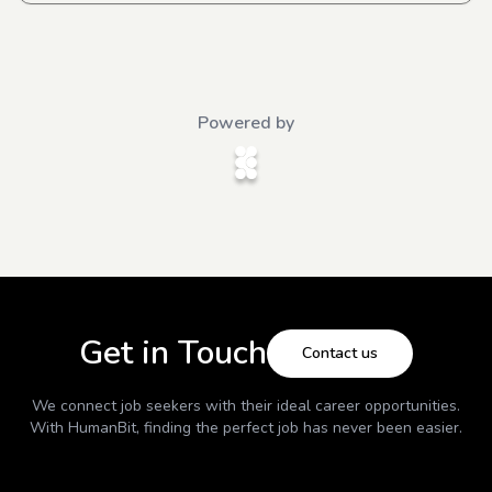
Powered by
Get in Touch
Contact us
We connect job seekers with their ideal career opportunities.
With
HumanBit
, finding the perfect job has never been easier.