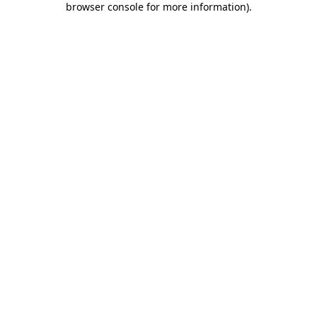
browser console for more information)
.