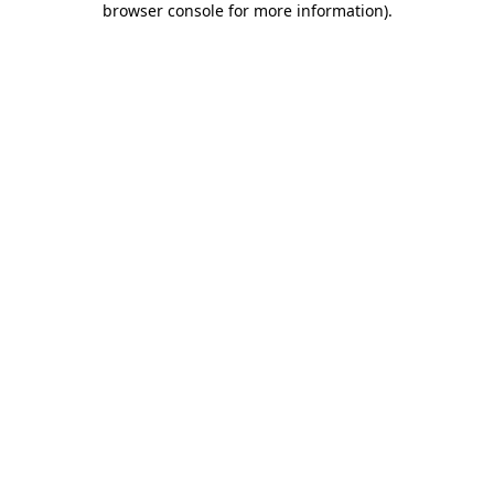
browser console for more information)
.