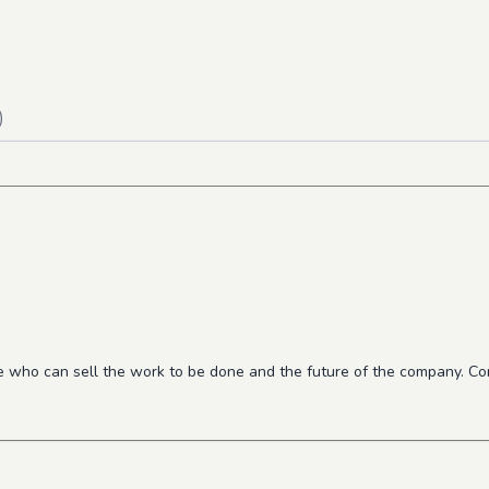
)
who can sell the work to be done and the future of the company. Cons