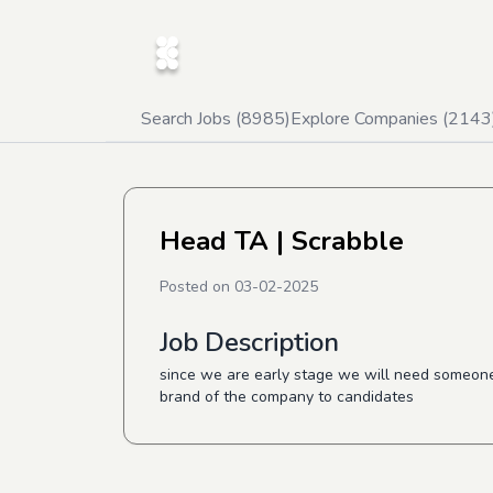
Search Jobs (
8985
)
Explore Companies (
2143
Head TA
| Scrabble
Posted on
03-02-2025
Job Description
since we are early stage we will need someone 
brand of the company to candidates