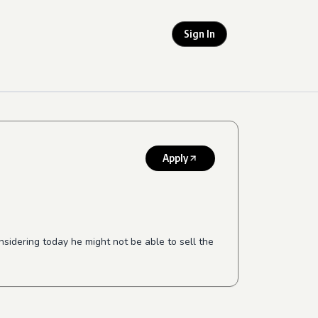
Sign In
Apply
idering today he might not be able to sell the