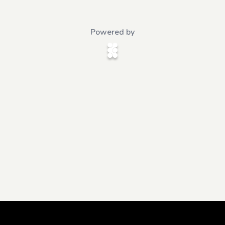
Powered by