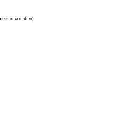
more information)
.