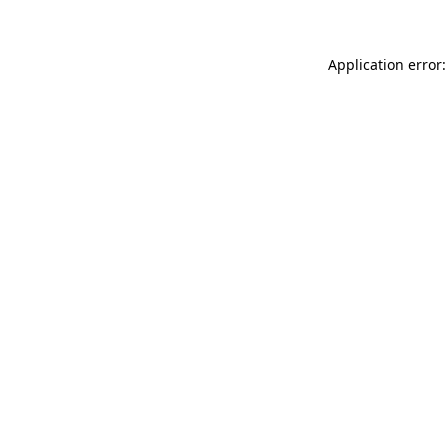
Application error: