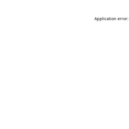
Application error: