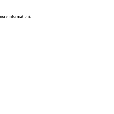
more information)
.