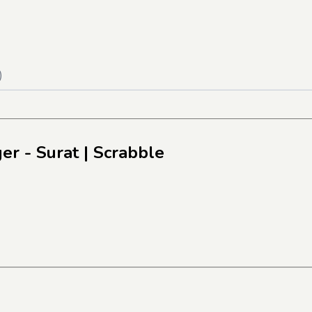
)
er - Surat
| Scrabble