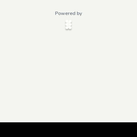
Powered by