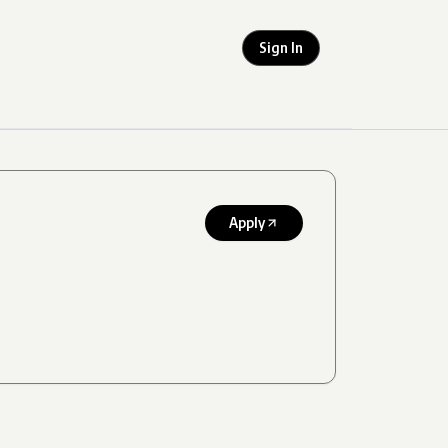
Sign In
Apply