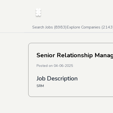
Search Jobs (
8983
)
Explore Companies (
2143
Senior Relationship Manag
Posted on
04-06-2025
Job Description
SRM