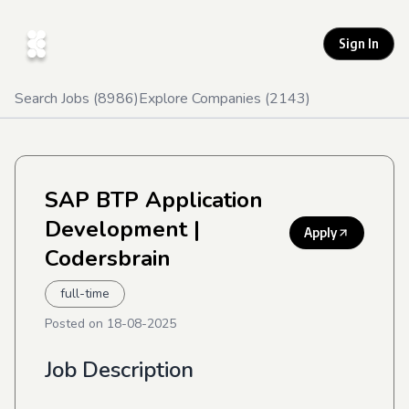
Sign In
Search Jobs (
8986
)
Explore Companies (
2143
)
SAP BTP Application
Development
|
Apply
Codersbrain
full-time
Posted on
18-08-2025
Job Description