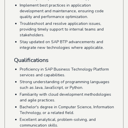
Implement best practices in application
development and maintenance, ensuring code
quality and performance optimization.
Troubleshoot and resolve application issues,
providing timely support to internal teams and
stakeholders.
Stay updated on SAP BTP advancements and
integrate new technologies where applicable.
Qualifications
Proficiency in SAP Business Technology Platform
services and capabilities.
Strong understanding of programming languages
such as Java, JavaScript, or Python.
Familiarity with cloud development methodologies
and agile practices.
Bachelor's degree in Computer Science, Information
Technology, or a related field.
Excellent analytical, problem-solving, and
communication skills.