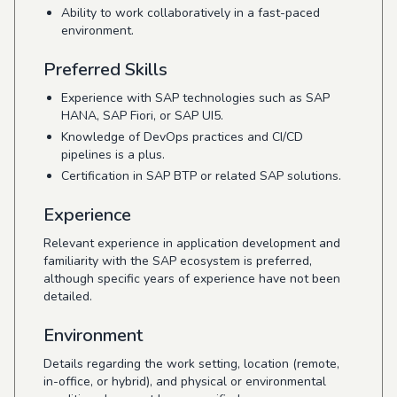
Ability to work collaboratively in a fast-paced
environment.
Preferred Skills
Experience with SAP technologies such as SAP
HANA, SAP Fiori, or SAP UI5.
Knowledge of DevOps practices and CI/CD
pipelines is a plus.
Certification in SAP BTP or related SAP solutions.
Experience
Relevant experience in application development and
familiarity with the SAP ecosystem is preferred,
although specific years of experience have not been
detailed.
Environment
Details regarding the work setting, location (remote,
in-office, or hybrid), and physical or environmental