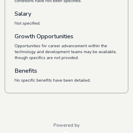
conditions have not been specified.
Salary
Not specified.
Growth Opportunities
Opportunities for career advancement within the
technology and development teams may be available,
though specifics are not provided.
Benefits
No specific benefits have been detailed.
Powered by