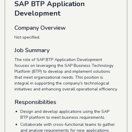
SAP BTP Application
Development
Company Overview
Not specified.
Job Summary
The role of SAP BTP Application Development
focuses on leveraging the SAP Business Technology
Platform (BTP) to develop and implement solutions
that meet organizational needs. This position is
integral in supporting the company's technological
initiatives and enhancing overall operational efficiency.
Responsibilities
Design and develop applications using the SAP
BTP platform to meet business requirements.
Collaborate with cross-functional teams to gather
and analyze requirements for new applications.