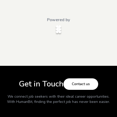
Powered by
Get in Touch
Contact us
We connect job seekers with their ideal career opportunities.
With
HumanBit
, finding the perfect job has never been easier.