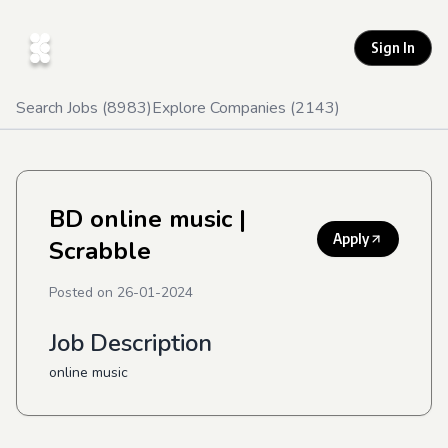
Sign In
Search Jobs (
8983
)
Explore Companies (
2143
)
BD online music
|
Apply
Scrabble
Posted on
26-01-2024
Job Description
online music