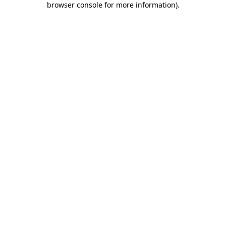
browser console for more information)
.