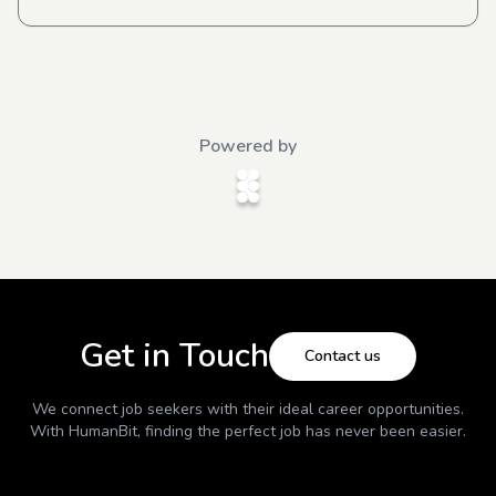
Powered by
Get in Touch
Contact us
We connect job seekers with their ideal career opportunities.
With
HumanBit
, finding the perfect job has never been easier.