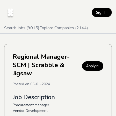
Sign In
Search Jobs (
9015
)
Explore Companies (
2144
)
Regional Manager-
SCM
| Scrabble &
Apply
Jigsaw
Posted on
05-01-2024
Job Description
Procurement manager
Vendor Development