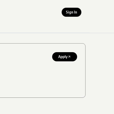
Sign In
Apply