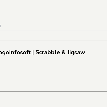
)
ogoInfosoft
| Scrabble & Jigsaw