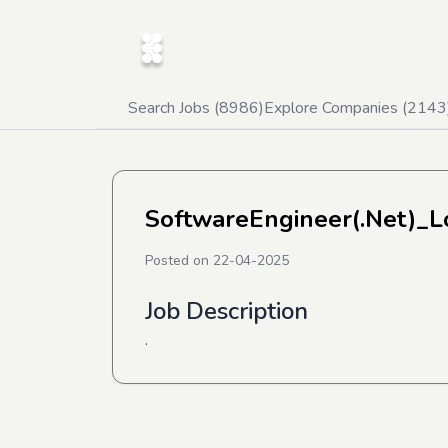
Search Jobs (
8986
)
Explore Companies (
2143
SoftwareEngineer(.Net)_L
Posted on
22-04-2025
Job Description
.