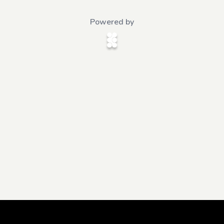
Powered by