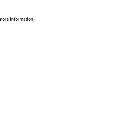
more information)
.