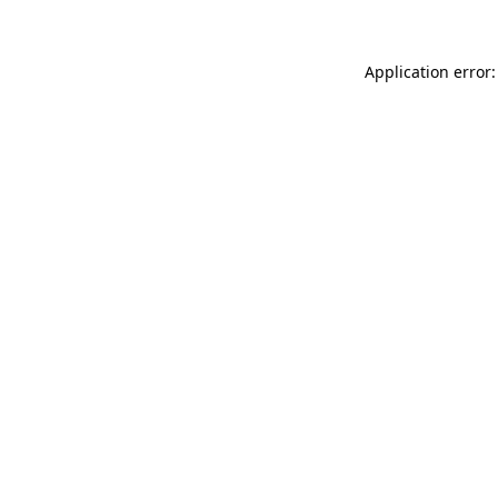
Application error: