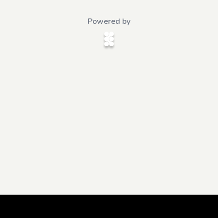
Powered by