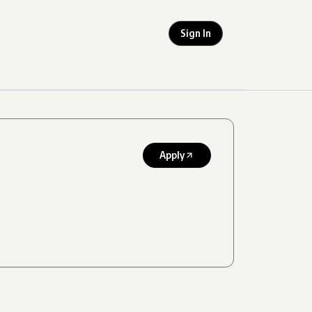
Sign In
Apply