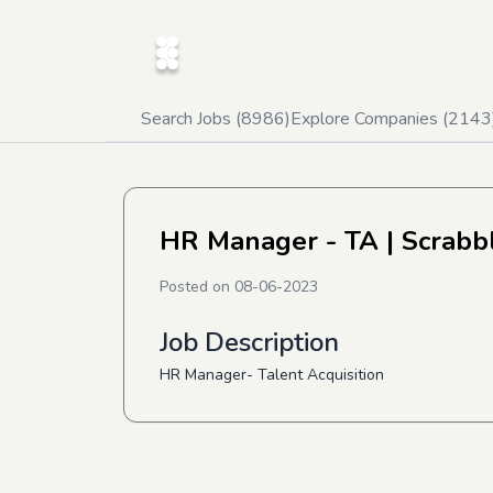
Search Jobs (
8986
)
Explore Companies (
2143
HR Manager - TA
| Scrabb
Posted on
08-06-2023
Job Description
HR Manager- Talent Acquisition