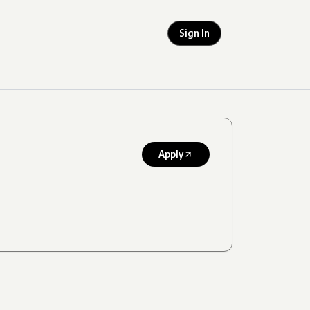
Sign In
Apply