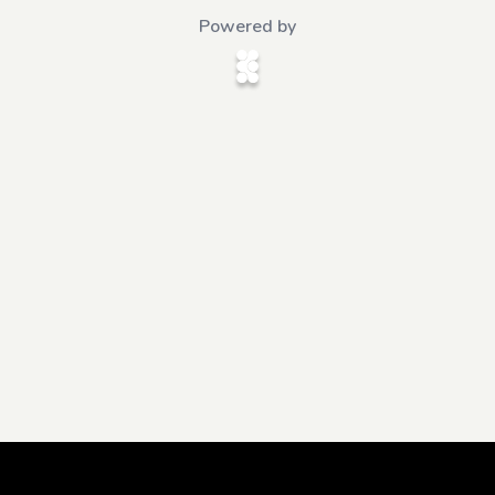
Powered by