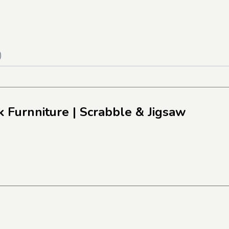
)
k Furnniture
| Scrabble & Jigsaw