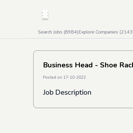
Search Jobs (
8984
)
Explore Companies (
2143
Business Head - Shoe Rac
Posted on
17-10-2022
Job Description