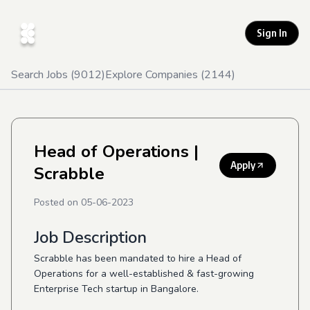
Sign In
Search Jobs (
9012
)
Explore Companies (
2144
)
Head of Operations
|
Apply
Scrabble
Posted on
05-06-2023
Job Description
Scrabble has been mandated to hire a Head of
Operations for a well-established & fast-growing
Enterprise Tech startup in Bangalore.