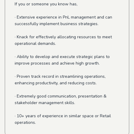
If you or someone you know has,
· Extensive experience in PnL management and can
successfully implement business strategies.
· Knack for effectively allocating resources to meet
operational demands.
· Ability to develop and execute strategic plans to
improve processes and achieve high growth.
· Proven track record in streamlining operations,
enhancing productivity, and reducing costs.
· Extremely good communication, presentation &
stakeholder management skills.
· 10+ years of experience in similar space or Retail
operations.