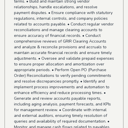
terms. • Build and maintain strong vendor
relationships, handle escalations, and resolve
payment disputes. • Ensure compliance with statutory
regulations, internal controls, and company policies
related to accounts payable. • Conduct regular vendor
reconciliations and manage clearing accounts to
ensure accuracy of financial records. • Conduct
comprehensive reviews of GRIR Clearing Accounts
and analyze & reconcile provisions and accruals to
maintain accurate financial records and ensure timely
adjustments. • Oversee and validate prepaid expenses
to ensure proper allocation and amortization over
appropriate periods. • Perform Open PO (Purchase
Order) Reconciliations to verify pending commitments
and resolve discrepancies promptly. • Identify and
implement process improvements and automation to
enhance efficiency and reduce processing times. •
Generate and review accounts payable reports,
including aging analysis, payment forecasts, and KPIs
for management review. • Coordinate with internal
and external auditors, ensuring timely resolution of
queries and availability of required documentation. •
Monitor and manage cash flows related to payables,