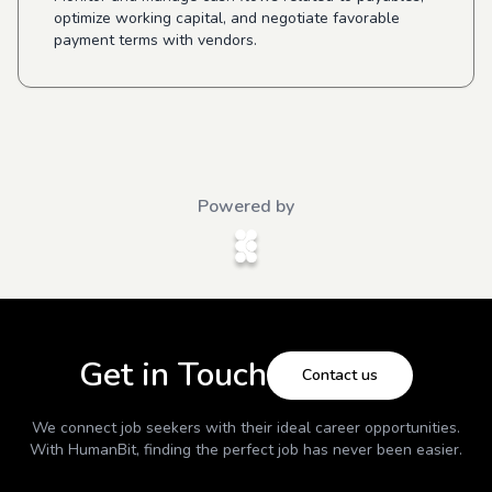
optimize working capital, and negotiate favorable
payment terms with vendors.
Powered by
Get in Touch
Contact us
We connect job seekers with their ideal career opportunities.
With
HumanBit
, finding the perfect job has never been easier.