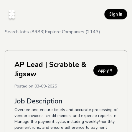
Sign In
Search Jobs (
8983
)
Explore Companies (
2143
)
AP Lead
| Scrabble &
Apply
Jigsaw
Posted on
03-09-2025
Job Description
Oversee and ensure timely and accurate processing of
vendor invoices, credit memos, and expense reports. •
Manage the payment cycle, including weekly/monthly
payment runs, and ensure adherence to payment