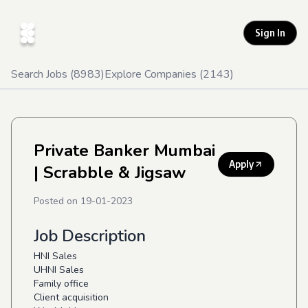
Sign In
Search Jobs (
8983
)
Explore Companies (
2143
)
Private Banker Mumbai
Apply
| Scrabble & Jigsaw
Posted on
19-01-2023
Job Description
HNI Sales
UHNI Sales
Family office
Client acquisition