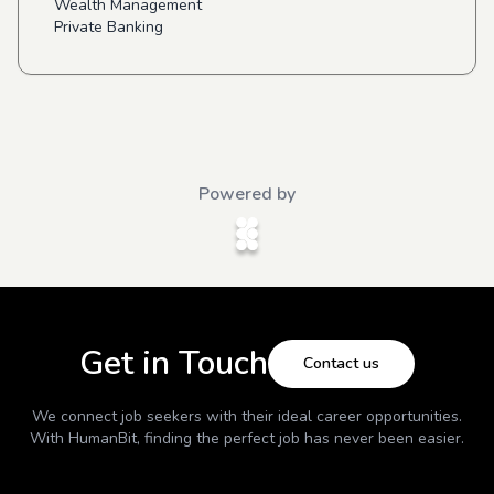
Wealth Management
Private Banking
Powered by
Get in Touch
Contact us
We connect job seekers with their ideal career opportunities.
With
HumanBit
, finding the perfect job has never been easier.