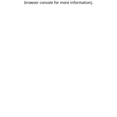
browser console for more information)
.