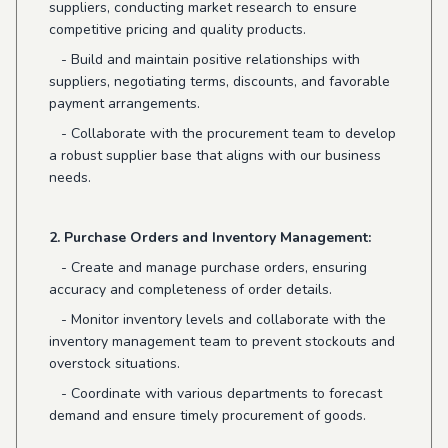
suppliers, conducting market research to ensure
competitive pricing and quality products.
- Build and maintain positive relationships with
suppliers, negotiating terms, discounts, and favorable
payment arrangements.
- Collaborate with the procurement team to develop
a robust supplier base that aligns with our business
needs.
2. Purchase Orders and Inventory Management:
- Create and manage purchase orders, ensuring
accuracy and completeness of order details.
- Monitor inventory levels and collaborate with the
inventory management team to prevent stockouts and
overstock situations.
- Coordinate with various departments to forecast
demand and ensure timely procurement of goods.