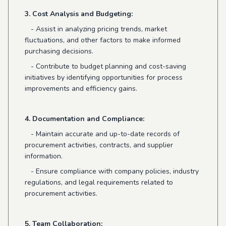
3. Cost Analysis and Budgeting:
- Assist in analyzing pricing trends, market
fluctuations, and other factors to make informed
purchasing decisions.
- Contribute to budget planning and cost-saving
initiatives by identifying opportunities for process
improvements and efficiency gains.
4. Documentation and Compliance:
- Maintain accurate and up-to-date records of
procurement activities, contracts, and supplier
information.
- Ensure compliance with company policies, industry
regulations, and legal requirements related to
procurement activities.
5. Team Collaboration: