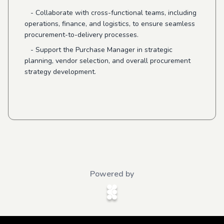
- Collaborate with cross-functional teams, including
operations, finance, and logistics, to ensure seamless
procurement-to-delivery processes.
- Support the Purchase Manager in strategic
planning, vendor selection, and overall procurement
strategy development.
Powered by