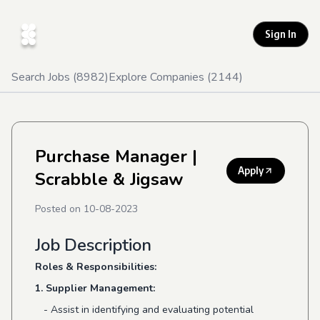
Sign In
Search Jobs (
8982
)
Explore Companies (
2144
)
Purchase Manager
|
Apply
Scrabble & Jigsaw
Posted on
10-08-2023
Job Description
Roles & Responsibilities:
1. Supplier Management:
- Assist in identifying and evaluating potential