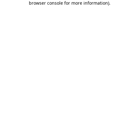
browser console for more information)
.