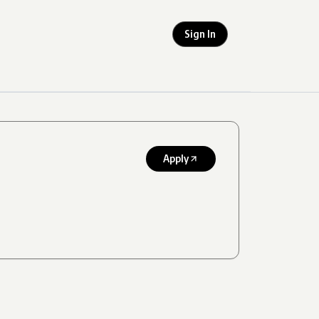
Sign In
Apply