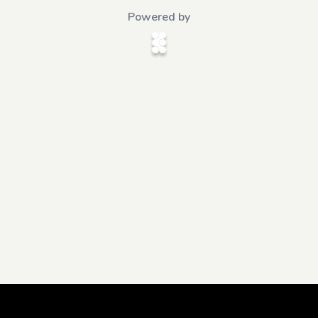
Powered by