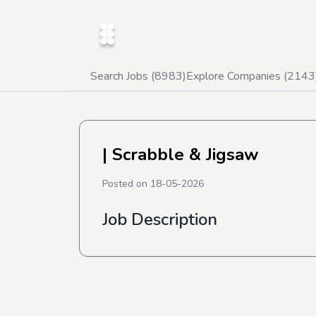
Search Jobs (
8983
)
Explore Companies (
2143
| Scrabble & Jigsaw
Posted on
18-05-2026
Job Description