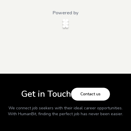
Powered by
Get in Touch
Contact us
We connect job seekers with their ideal career opportunities.
With
HumanBit
, finding the perfect job has never been easier.