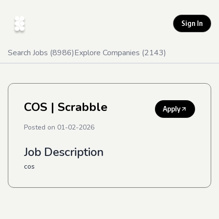
Sign In
Search Jobs (
8986
)
Explore Companies (
2143
)
COS
| Scrabble
Apply
Posted on
01-02-2026
Job Description
cos