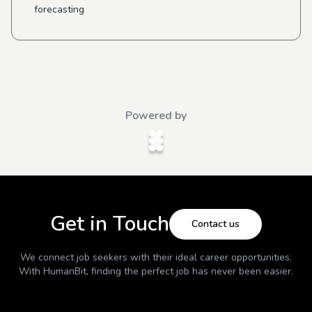
forecasting
Powered by
Get in Touch
Contact us
We connect job seekers with their ideal career opportunities.
With
HumanBit
, finding the perfect job has never been easier.