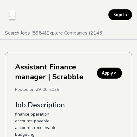
Sign In
Search Jobs (
8984
)
Explore Companies (
2143
)
Assistant Finance
Apply
manager
| Scrabble
Posted on
29-06-2025
Job Description
finance operation
accounts payable
accounts receievable
budgeting