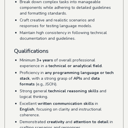
Break down complex tasks into manageable
components while adhering to detailed guidelines
and formatting standards.
Craft creative and realistic scenarios and
responses for testing language models.
Maintain high consistency in following technical
documentation and guidelines.
Qualifications
Minimum
3+ years
of overall professional
experience in a
technical or analytical field
.
Proficiency in
any programming language or tech
stack
, with a strong grasp of
APIs
and
data
formats
(e.g., JSON).
Strong general
technical reasoning skills
and
logical thinking.
Excellent
written communication skills
in
English
, focusing on clarity and instructional
coherence.
Demonstrated
creativity
and
attention to detail
in
crafting scenarios and responses.