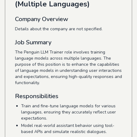
(Multiple Languages)
Company Overview
Details about the company are not specified.
Job Summary
The Penguin LLM Trainer role involves training
language models across multiple languages. The
purpose of this position is to enhance the capabilities
of language models in understanding user interactions
and expectations, ensuring high-quality responses and
functionality.
Responsibilities
Train and fine-tune language models for various
languages, ensuring they accurately reflect user
expectations.
Model real-world assistant behavior using tool-
based APIs and simulate realistic dialogues.