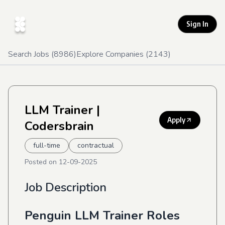
Sign In
Search Jobs (
8986
)
Explore Companies (
2143
)
LLM Trainer
|
Apply
Codersbrain
full-time
contractual
Posted on
12-09-2025
Job Description
Penguin LLM Trainer Roles