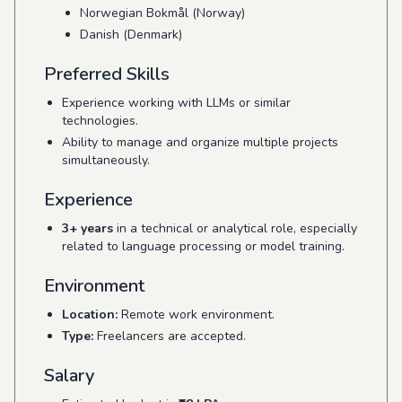
Norwegian Bokmål (Norway)
Danish (Denmark)
Preferred Skills
Experience working with LLMs or similar
technologies.
Ability to manage and organize multiple projects
simultaneously.
Experience
3+ years
in a technical or analytical role, especially
related to language processing or model training.
Environment
Location:
Remote work environment.
Type:
Freelancers are accepted.
Salary