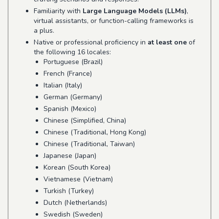
Familiarity with
Large Language Models (LLMs)
,
virtual assistants, or function-calling frameworks is
a plus.
Native or professional proficiency in
at least one
of
the following 16 locales:
Portuguese (Brazil)
French (France)
Italian (Italy)
German (Germany)
Spanish (Mexico)
Chinese (Simplified, China)
Chinese (Traditional, Hong Kong)
Chinese (Traditional, Taiwan)
Japanese (Japan)
Korean (South Korea)
Vietnamese (Vietnam)
Turkish (Turkey)
Dutch (Netherlands)
Swedish (Sweden)