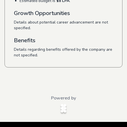
Estimated budget is
₹18 LPA
.
Growth Opportunities
Details about potential career advancement are not
specified.
Benefits
Details regarding benefits offered by the company are
not specified.
Powered by