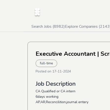
Search Jobs (
8982
)
Explore Companies (
2143
Executive Accountant
| Sc
full-time
Posted on
17-11-2024
Job Description
CA Qualified or CA intern
6days working
AP,AR,Reconcilition,journal entery