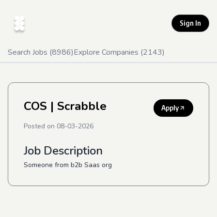
Sign In
Search Jobs (
8986
)
Explore Companies (
2143
)
COS
| Scrabble
Apply
Posted on
08-03-2026
Job Description
Someone from b2b Saas org