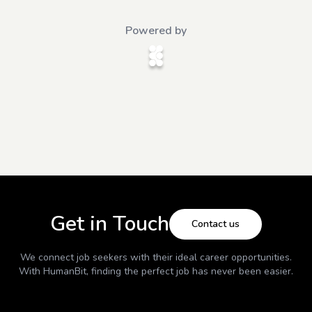
Powered by
Get in Touch
Contact us
We connect job seekers with their ideal career opportunities.
With
HumanBit
, finding the perfect job has never been easier.