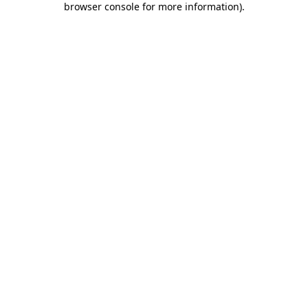
browser console for more information)
.