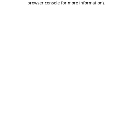
browser console for more information)
.