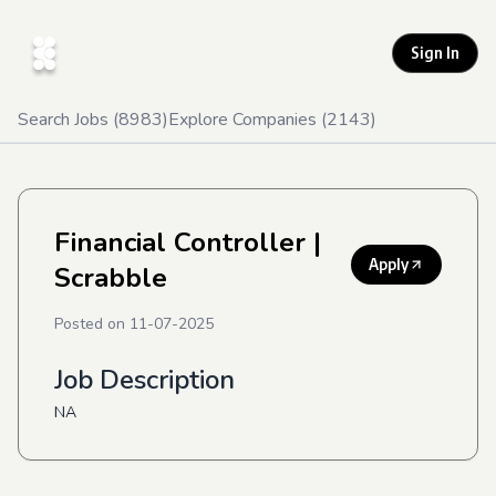
Sign In
Search Jobs (
8983
)
Explore Companies (
2143
)
Financial Controller
|
Apply
Scrabble
Posted on
11-07-2025
Job Description
NA