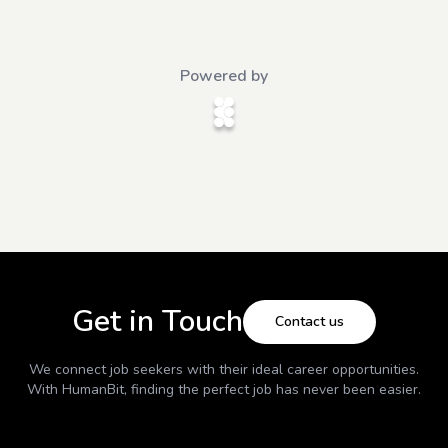
Powered by
Get in Touch
Contact us
We connect job seekers with their ideal career opportunities.
With
HumanBit
, finding the perfect job has never been easier.