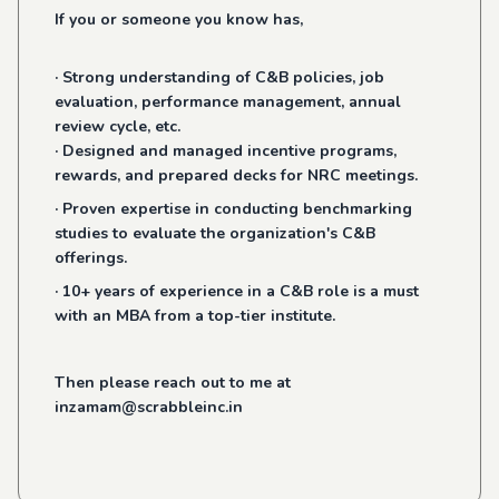
If you or someone you know has,
· Strong understanding of C&B policies, job
evaluation, performance management, annual
review cycle, etc.
· Designed and managed incentive programs,
rewards, and prepared decks for NRC meetings.
· Proven expertise in conducting benchmarking
studies to evaluate the organization's C&B
offerings.
· 10+ years of experience in a C&B role is a must
with an MBA from a top-tier institute.
Then please reach out to me at
inzamam@scrabbleinc.in