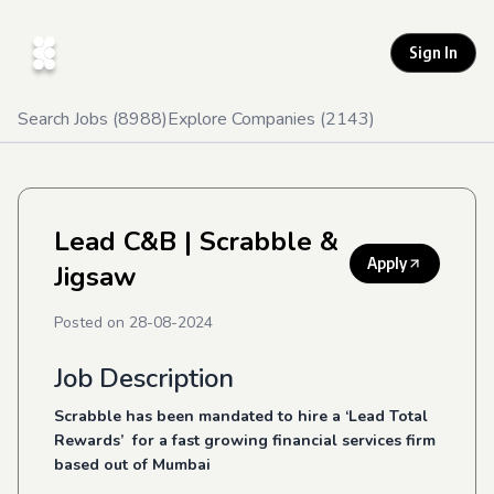
Sign In
Search Jobs (
8988
)
Explore Companies (
2143
)
Lead C&B
| Scrabble &
Apply
Jigsaw
Posted on
28-08-2024
Job Description
Scrabble has been mandated to hire a ‘Lead Total
Rewards’ for a fast growing financial services firm
based out of Mumbai