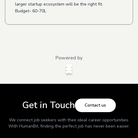
larger startup ecosystem will be the right fit.
Budget- 60-70L
Powered by
Get in Touch
Contact us
We connect job seekers with their ideal career opportunities.
With
HumanBit
, finding the perfect job has never been easier.