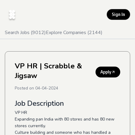
Sign In
Search Jobs (
9012
)
Explore Companies (
2144
)
VP HR
| Scrabble &
Apply
Jigsaw
Posted on
04-04-2024
Job Description
VP HR
Expanding pan India with 80 stores and has 80 new
stores currently.
Culture building and someone who has handled a