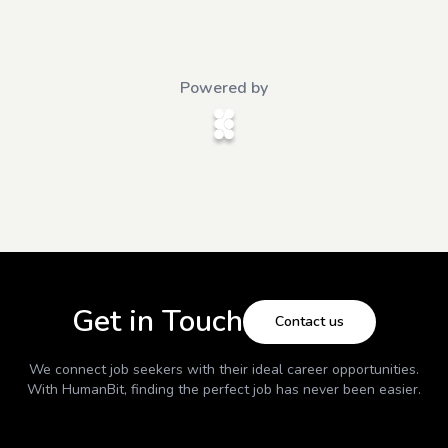
Powered by
Get in Touch
Contact us
We connect job seekers with their ideal career opportunities.
With
HumanBit
, finding the perfect job has never been easier.