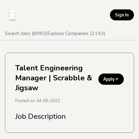
Sign In
Search Jobs (
8983
)
Explore Companies (
2143
)
Talent Engineering
Manager
| Scrabble &
Apply
Jigsaw
Posted on
24-05-2022
Job Description