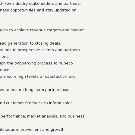
th key industry stakeholders and partners.
iness opportunities and stay updated on
egies to achieve revenue targets and market
ad generation to closing deals.
ions to prospective clients and partners.
ment:
ugh the onboarding process to hubeco
ience.
o ensure high levels of satisfaction and
ies to ensure long-term partnerships.
 and customer feedback to inform sales
 performance, market analysis, and business
ontinuous improvement and growth.