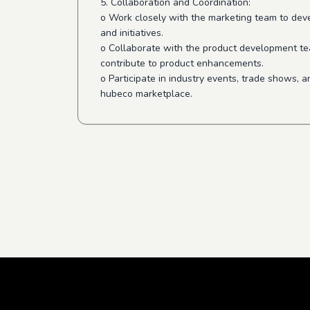
5. Collaboration and Coordination:
o Work closely with the marketing team to de
and initiatives.
o Collaborate with the product development t
contribute to product enhancements.
o Participate in industry events, trade shows,
hubeco marketplace.