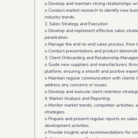
o Develop and maintain strong relationships wi
o Conduct market research to identify new bus
industry trends.
2. Sales Strategy and Execution:
o Develop and implement effective sales strat
penetration.
o Manage the end-to-end sales process, from le
o Conduct presentations and product demonstrat
3. Client Onboarding and Relationship Manage
o Guide new suppliers and manufacturers thro
platform, ensuring a smooth and positive exper
o Maintain regular communication with clients t
address any concerns or issues.
o Develop and execute client retention strateg
4. Market Analysis and Reporting:
o Monitor market trends, competitor activities,
strategies.
o Prepare and present regular reports on sales
development activities.
o Provide insights and recommendations for c