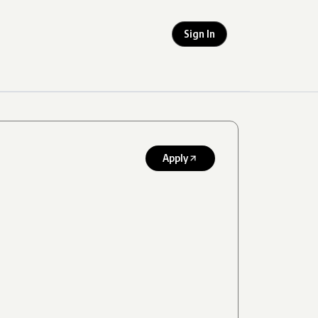
Sign In
Apply