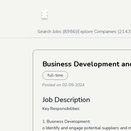
Search Jobs (
8986
)
Explore Companies (
2143
Business Development and
full-time
Posted on
02-09-2024
Job Description
Key Responsibilities:
1. Business Development:
o Identify and engage potential suppliers and m