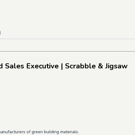
)
 Sales Executive
| Scrabble & Jigsaw
anufacturers of green building materials.