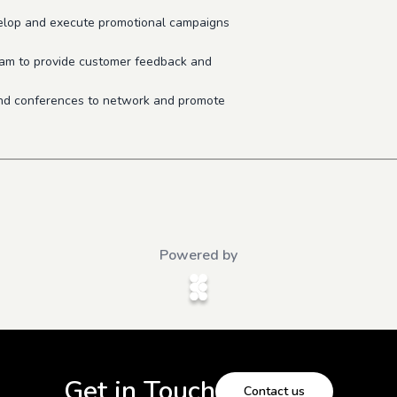
velop and execute promotional campaigns
eam to provide customer feedback and
 and conferences to network and promote
Powered by
Get in Touch
Contact us